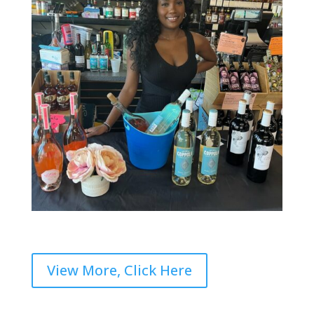
View More, Click Here