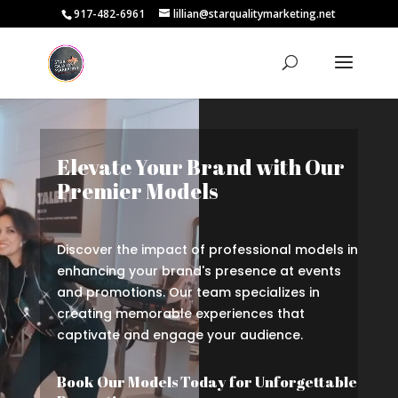
917-482-6961
lillian@starqualitymarketing.net
Video
Player
Elevate Your Brand with Our
Premier Models
Discover the impact of professional models in
enhancing your brand's presence at events
and promotions. Our team specializes in
creating memorable experiences that
captivate and engage your audience.
Book Our Models Today for Unforgettable