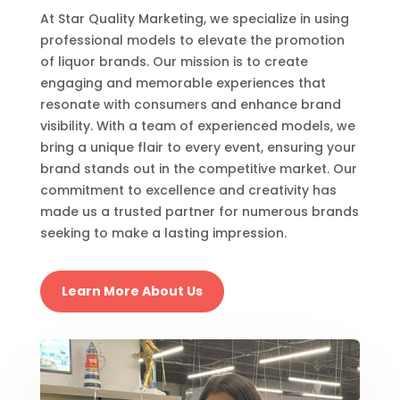
At Star Quality Marketing, we specialize in using
professional models to elevate the promotion
of liquor brands. Our mission is to create
engaging and memorable experiences that
resonate with consumers and enhance brand
visibility. With a team of experienced models, we
bring a unique flair to every event, ensuring your
brand stands out in the competitive market. Our
commitment to excellence and creativity has
made us a trusted partner for numerous brands
seeking to make a lasting impression.
Learn More About Us