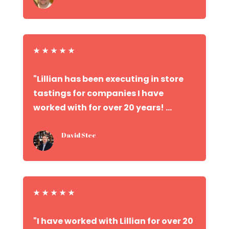
★
★
★
★
★
"Lillian has been executing in store
tastings for companies I have
worked with for over 20 years! ...
David Stec
★
★
★
★
★
"I have worked with Lillian for over 20