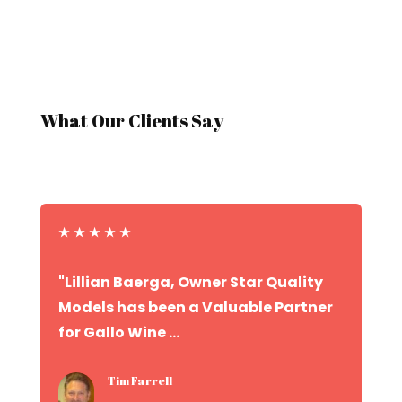
What Our Clients Say
★
★
★
★
★
"Lillian Baerga, Owner Star Quality
Models has been a Valuable Partner
for Gallo Wine ...
Tim Farrell