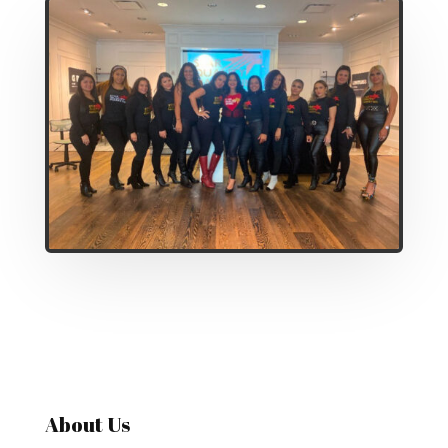
About Us