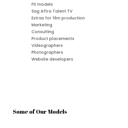
Fit models
Sag Aftra Talent TV
Extras for film production
Marketing
Consulting
Product placements
Videographers
Photographers
Website developers
Some of Our Models