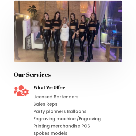
Our Services

What We Offer
Licensed Bartenders
Sales Reps
Party planners Balloons
Engraving machine /Engraving
Printing merchandise POS
spokes models