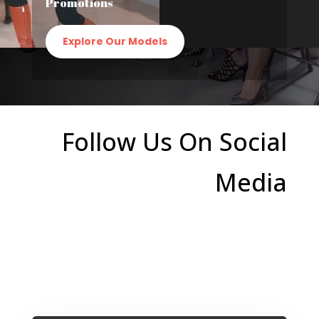
Promotions
Explore Our Models
Follow Us On Social
Media