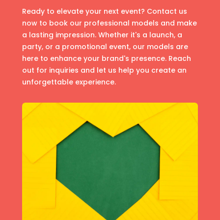
Ready to elevate your next event? Contact us
now to book our professional models and make
a lasting impression. Whether it's a launch, a
party, or a promotional event, our models are
here to enhance your brand's presence. Reach
out for inquiries and let us help you create an
unforgettable experience.