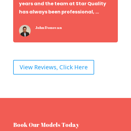
years and the team at Star Quality
has always been professional, ...
John Donovan
View Reviews, Click Here
Book Our Models Today