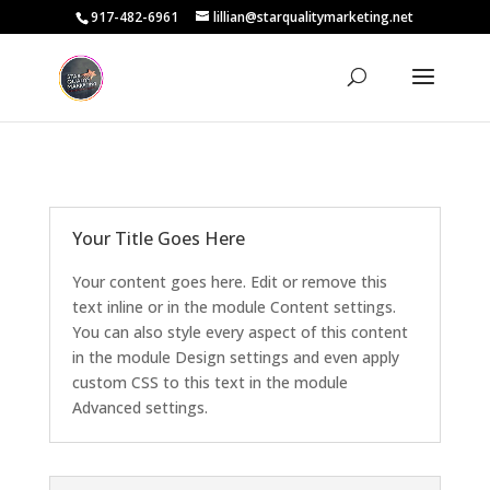
917-482-6961
lillian@starqualitymarketing.net
Your Title Goes Here
Your content goes here. Edit or remove this
text inline or in the module Content settings.
You can also style every aspect of this content
in the module Design settings and even apply
custom CSS to this text in the module
Advanced settings.