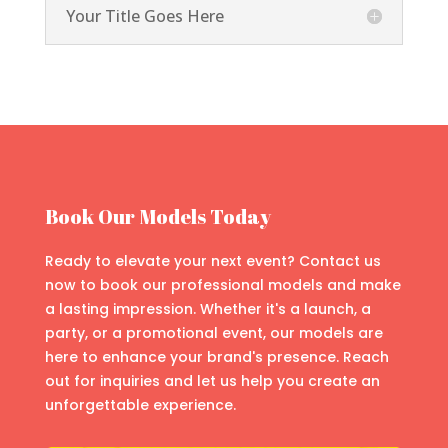
Your Title Goes Here
Book Our Models Today
Ready to elevate your next event? Contact us
now to book our professional models and make
a lasting impression. Whether it's a launch, a
party, or a promotional event, our models are
here to enhance your brand's presence. Reach
out for inquiries and let us help you create an
unforgettable experience.